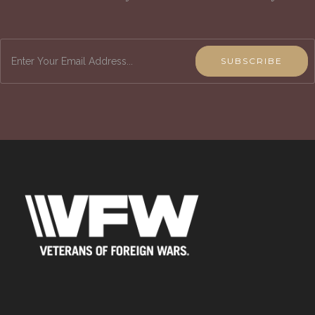
SUBSCRIBE