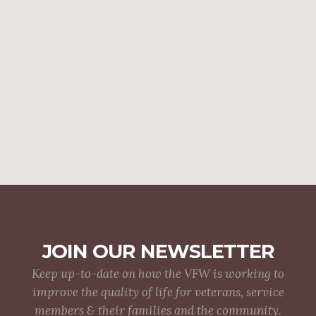
JOIN OUR NEWSLETTER
Keep up-to-date on how the VFW is working to
improve the quality of life for veterans, service
members & their families and the community.