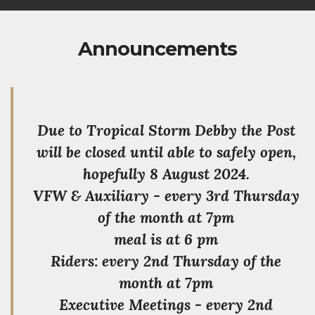
Announcements
Due to Tropical Storm Debby the Post
will be closed until able to safely open,
hopefully 8 August 2024.
VFW & Auxiliary - every 3rd Thursday
of the month at 7pm
meal is at 6 pm
Riders: every 2nd Thursday of the
month at 7pm
Executive Meetings - every 2nd