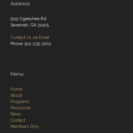
Address
5115 Ogeechee Rd.
Savannah, GA 31405
Contact Us via Email
Phone: 912-235-3001
Menu
Home
About
Programs
Resources
News
Contact
Members Only