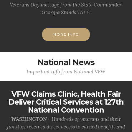
Veterans Day message from the State Commander.
Georgia Stands TALL!
MORE INFO
National News
Important info from National VFW
VFW Claims Clinic, Health Fair
Deliver Critical Services at 127th
National Convention
WASHINGTON -
Hundreds of veterans and their
families received direct access to earned benefits and