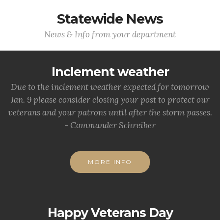
Statewide News
News & Info from your department
Inclement weather
Due to the inclement weather expected for tomorrow
Jan. 9 please consider closing your post to protect our
veterans and your patrons until after the storm passes.
- Commander Schreiber
MORE INFO
Happy Veterans Day