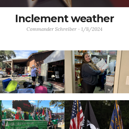
Inclement weather
Commander Schreiber - 1/8/2024