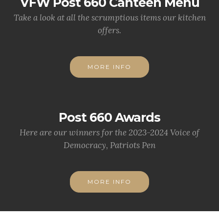
VFW Post 660 Canteen Menu
Take a look at all the scrumptious items our kitchen
offers.
MORE INFO
Post 660 Awards
Here are our winners for the 2023-2024 Voice of
Democracy, Patriots Pen
MORE INFO