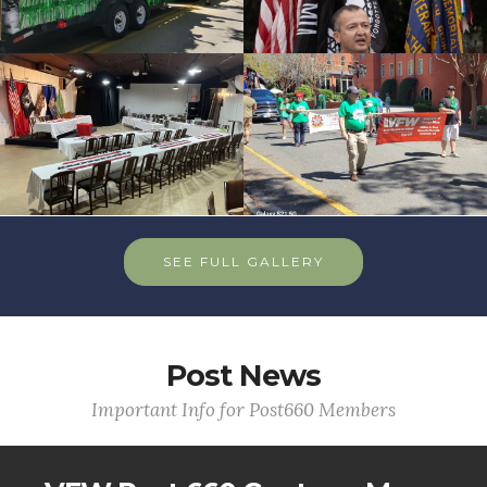
SEE FULL GALLERY
Post News
Important Info for Post660 Members