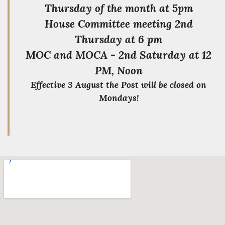
Thursday of the month at 5pm
House Committee meeting 2nd
Thursday at 6 pm
MOC and MOCA - 2nd Saturday at 12
PM, Noon
Effective 3 August the Post will be closed on
Mondays!