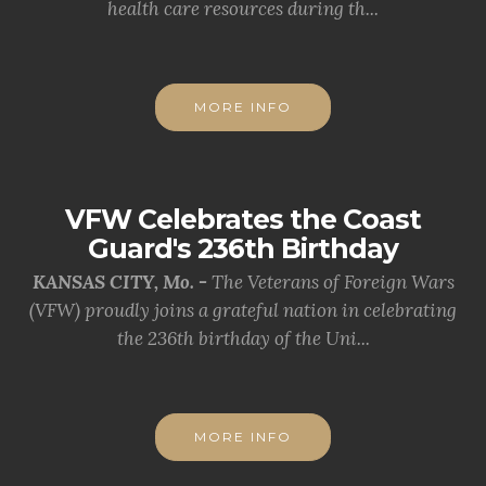
health care resources during th...
MORE INFO
VFW Celebrates the Coast
Guard's 236th Birthday
KANSAS CITY, Mo. -
The Veterans of Foreign Wars
(VFW) proudly joins a grateful nation in celebrating
the 236th birthday of the Uni...
MORE INFO