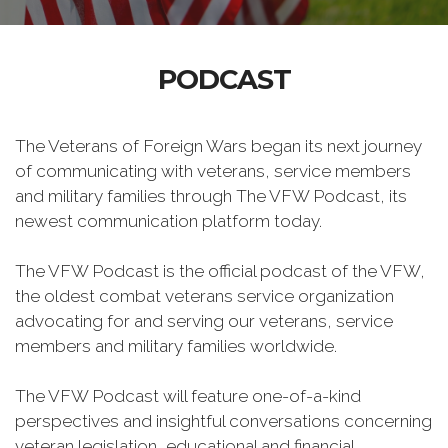
PODCAST
The Veterans of Foreign Wars began its next journey
of communicating with veterans, service members
and military families through The VFW Podcast, its
newest communication platform today.
The VFW Podcast is the official podcast of the VFW,
the oldest combat veterans service organization
advocating for and serving our veterans, service
members and military families worldwide.
The VFW Podcast will feature one-of-a-kind
perspectives and insightful conversations concerning
veteran legislation, educational and financial