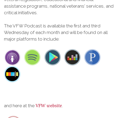
assistance programs, national veterans' services, and
critical initiatives.
The VFW Podcast is available the first and third
Wednesday of each month and will be found on all
major platforms to include:
VFW website
and here at the
.