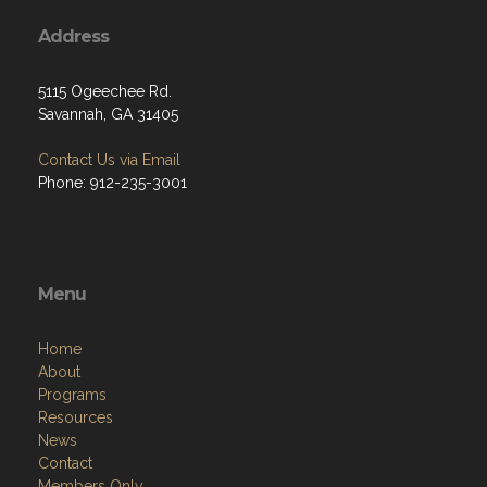
Address
5115 Ogeechee Rd.
Savannah, GA 31405
Contact Us via Email
Phone: 912-235-3001
Menu
Home
About
Programs
Resources
News
Contact
Members Only