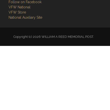
Follow on Facebook
VFW National
VFW Store
National Auxiliary Site
Copyright (c) 2026 WILLIAM A REED MEMORIAL POST.