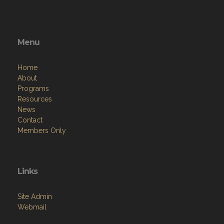
Menu
Home
About
Programs
Resources
News
Contact
Members Only
Links
Site Admin
Webmail