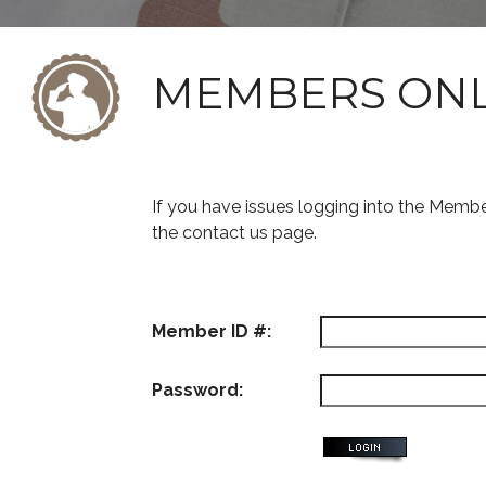
MEMBERS ON
If you have issues logging into the Memb
the contact us page.
Member ID #:
Password: