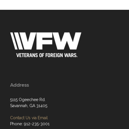
Address
5115 Ogeechee Rd.
Savannah, GA 31405
Contact Us via Email
Phone: 912-235-3001