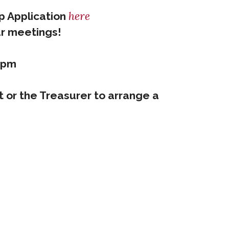
here
ip Application
ur meetings!
7pm
t or the Treasurer to arrange a