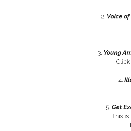
2.
Voice o
3.
Young Ame
Clic
4.
Il
5.
Get Ex
This is