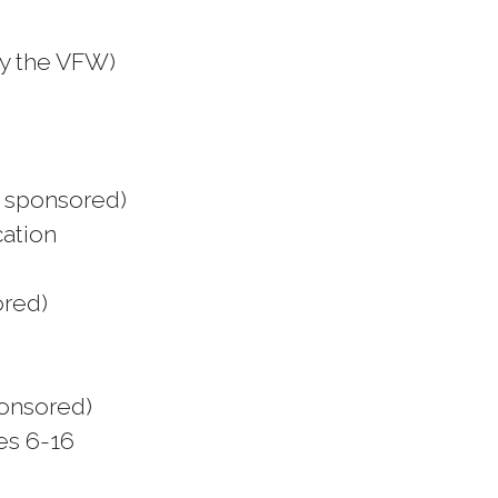
y the VFW)
y sponsored)
cation
ored)
ponsored)
ges 6-16
e