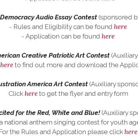
f Democracy Audio Essay Contest
(sponsored b
here
- Rules and Eligibility can be found
here
- Application can be found
rican Creative Patriotic Art Contest
(Auxiliar
here
k
to find out more and download the Appli
lustration America Art Contest
(Auxiliary spons
here
Click
to get the flyer and entry form
cited for the Red, White and Blue!
(Auxiliary s
 a national anthem singing contest for youth a
her
For the Rules and Application please click