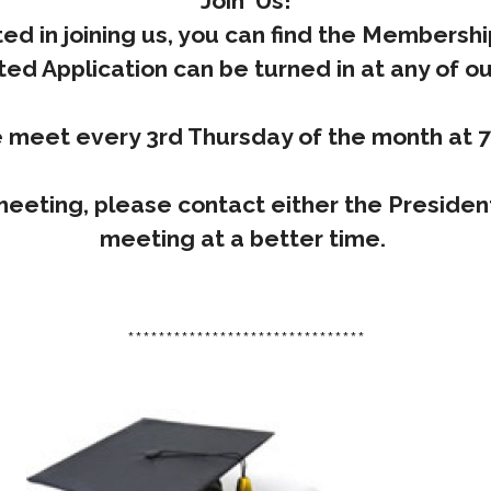
Join Us!
ted in joining us, you can find the Membersh
ed Application can be turned in at any of o
 meet every 3rd Thursday of the month at 
meeting, please contact either the Presiden
meeting at a better time.
*******************************