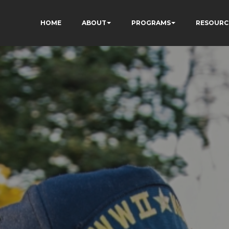
HOME
ABOUT
PROGRAMS
RESOURC