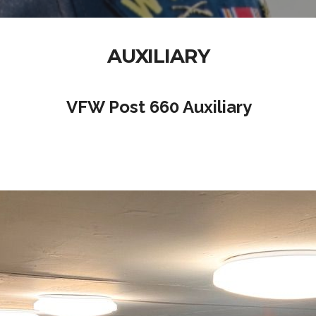
AUXILIARY
VFW Post 660 Auxiliary