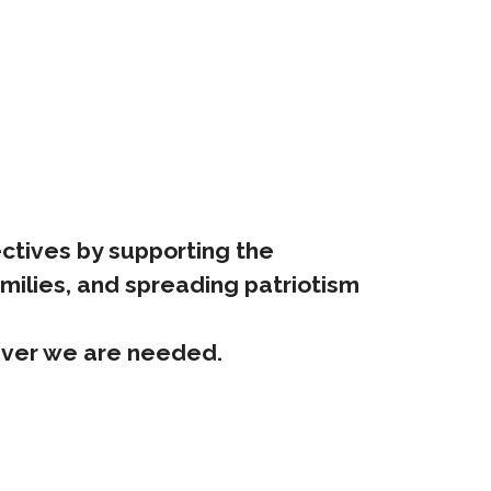
jectives by supporting the
amilies, and spreading patriotism
rever we are needed.