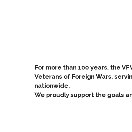
For more than 100 years, the VFW 
Veterans of Foreign Wars, servin
nationwide.
We proudly support the goals an