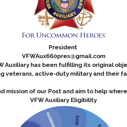
President
VFWAux660pres@gmail.com
Auxiliary has been fulfilling its original ob
g veterans, active-duty military and their f
d mission of our Post and aim to help whe
VFW Auxiliary Eligibility