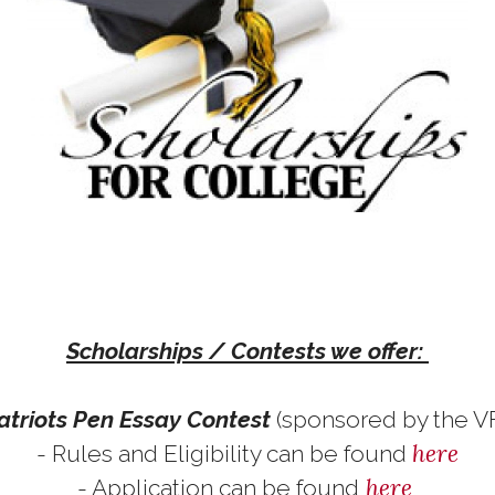
Scholarships / Contests we offer:
atriots Pen Essay Contest
(sponsored by the 
here
- Rules and Eligibility can be found
here
- Application can be found