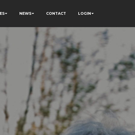
ES
NEWS
CONTACT
LOGIN