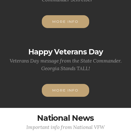
MORE INFO
Happy Veterans Day
Veterans Day message from the State Commander.
Georgia Stands TALL!
MORE INFO
National News
Important info from National VFW