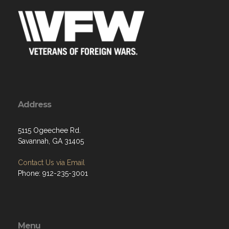
Address
5115 Ogeechee Rd.
Savannah, GA 31405
Contact Us via Email
Phone: 912-235-3001
Menu