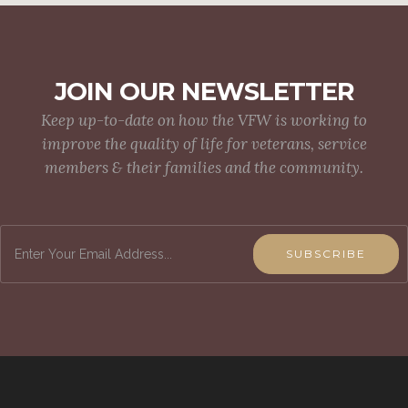
JOIN OUR NEWSLETTER
Keep up-to-date on how the VFW is working to
improve the quality of life for veterans, service
members & their families and the community.
SUBSCRIBE