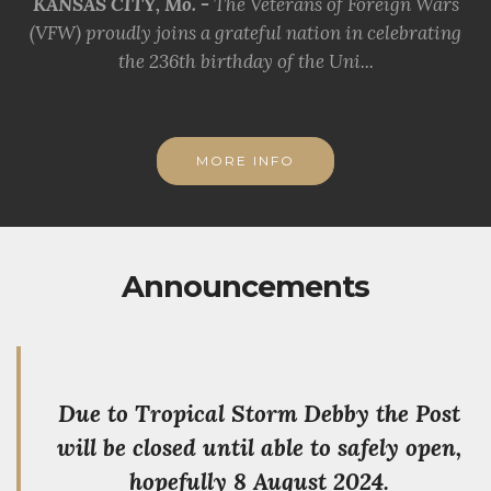
KANSAS CITY, Mo. -
The Veterans of Foreign Wars
(VFW) proudly joins a grateful nation in celebrating
the 236th birthday of the Uni...
MORE INFO
Announcements
Due to Tropical Storm Debby the Post
will be closed until able to safely open,
hopefully 8 August 2024.