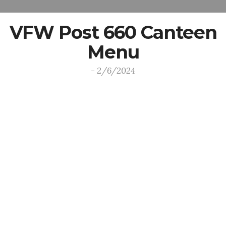
VFW Post 660 Canteen
Menu
- 2/6/2024