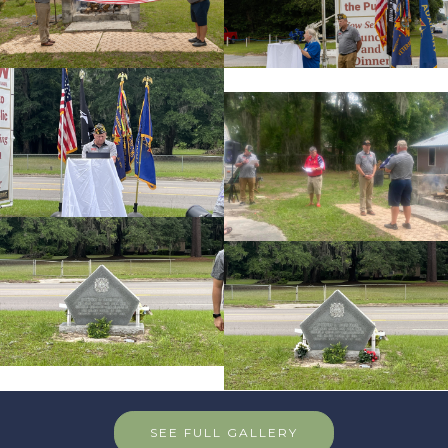
SEE FULL GALLERY