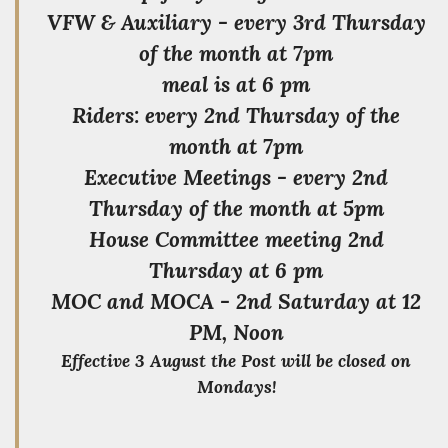
VFW & Auxiliary - every 3rd Thursday
of the month at 7pm
meal is at 6 pm
Riders: every 2nd Thursday of the
month at 7pm
Executive Meetings - every 2nd
Thursday of the month at 5pm
House Committee meeting 2nd
Thursday at 6 pm
MOC and MOCA - 2nd Saturday at 12
PM, Noon
Effective 3 August the Post will be closed on
Mondays!