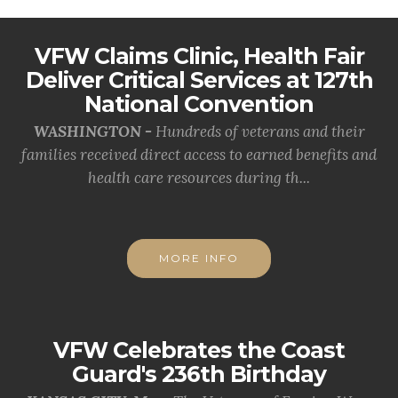
VFW Claims Clinic, Health Fair
Deliver Critical Services at 127th
National Convention
WASHINGTON -
Hundreds of veterans and their
families received direct access to earned benefits and
health care resources during th...
MORE INFO
VFW Celebrates the Coast
Guard's 236th Birthday