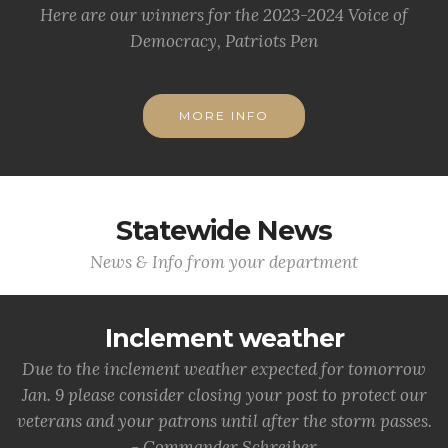
Here are our winners for the 2023-2024 Voice of
Democracy, Patriots Pen
MORE INFO
Statewide News
News & Info from your department
Inclement weather
Due to the inclement weather expected for tomorrow
Jan. 9 please consider closing your post to protect our
veterans and your patrons until after the storm passes.
- Commander Schreiber