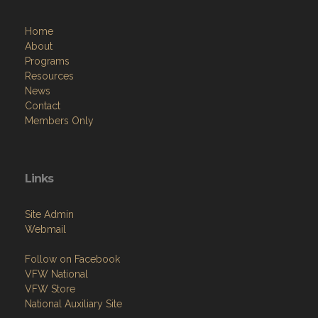
Home
About
Programs
Resources
News
Contact
Members Only
Links
Site Admin
Webmail
Follow on Facebook
VFW National
VFW Store
National Auxiliary Site