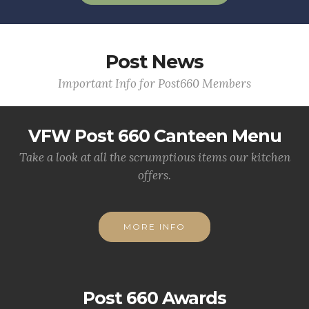
Post News
Important Info for Post660 Members
VFW Post 660 Canteen Menu
Take a look at all the scrumptious items our kitchen
offers.
MORE INFO
Post 660 Awards