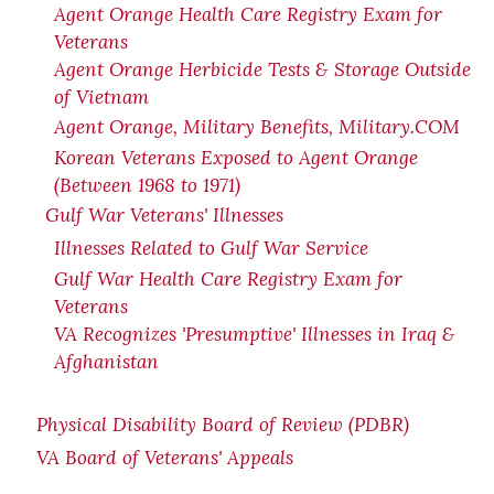
Agent Orange Health Care Registry Exam for
Veterans
Agent Orange Herbicide Tests & Storage Outside
of Vietnam
Agent Orange, Military Benefits, Military.COM
Korean Veterans Exposed to Agent Orange
(Between 1968 to 1971)
Gulf War Veterans' Illnesses
Illnesses Related to Gulf War Service
Gulf War Health Care Registry Exam for
Veterans
VA Recognizes 'Presumptive' Illnesses in Iraq &
Afghanistan
Physical Disability Board of Review (PDBR)
VA Board of Veterans' Appeals