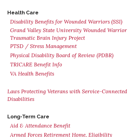
Health Care
Disability Benefits for Wounded Warriors (SSI)
Grand Valley State University Wounded Warrior
Traumatic Brain Injury Project
PTSD / Stress Management
Physical Disability Board of Review (PDBR)
TRICARE Benefit Info
VA Health Benefits
Laws Protecting Veterans with Service-Connected
Disabilities
Long-Term Care
Aid & Attendance Benefit
Armed Forces Retirement Home, Eligibility