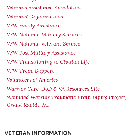
Veterans Assistance Foundation
Veterans' Organizations
VFW Family Assistance
VFW National Military Services
VFW National Veterans Service
VFW Post Military Assistance
VFW Transitioning to Civilian Life
VFW Troop Support
Volunteers of America
Warrior Care, DoD & VA Resources Site
Wounded Warrior Traumatic Brain Injury Project,
Grand Rapids, MI
VETERAN INFORMATION