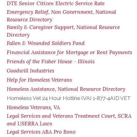
DTE Senior Citizen Electric Service Rate
Emergency Relief, Non Government, National
Resource Directory
Family & Caregiver Support, National Resource
Directory
Fallen & Wounded Soldiers Fund
Financial Assistance for Mortgage or Rent Payments
Friends of the Fisher House - Illinois
Goodwill Industries
Help for Homeless Veterans
Homeless Assistance, National Resource Directory
Homeless Vet 24 Hour Hotline (VA) 1-877-4AID VET
Homeless Veterans, VA
Legal Services and Veterans Treatment Court, SCRA
and USERRA Laws
Legal Services ABA Pro Bono