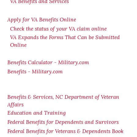
VA Benefits and Services
Apply for VA Benefits Online
Check the status of your VA claim online
VA Expands the Forms That Can be Submitted
Online
Benefits Calculator - Military.com
Benefits - Military.com
Benefits & Services, NC Department of Veteran
Affairs
Education and Training
Federal Benefits for Dependents and Survivors
Federal Benefits for Veterans & Dependents Book