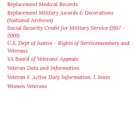
Replacement Medical Records
Replacement Military Awards & Decorations
(National Archives)
Social Security Credit for Military Service (1957 -
2001)
U.S. Dept of Justice - Rights of Servicemembers and
Veterans
VA Board of Veterans' Appeals
Veteran Data and Information
Veteran & Active Duty Information, J. Jones
Women Veterans