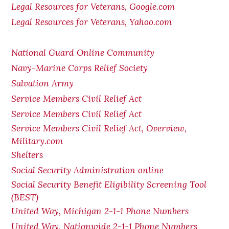
Legal Resources for Veterans, Google.com
Legal Resources for Veterans, Yahoo.com
National Guard Online Community
Navy-Marine Corps Relief Society
Salvation Army
Service Members Civil Relief Act
Service Members Civil Relief Act
Service Members Civil Relief Act, Overview,
Military.com
Shelters
Social Security Administration online
Social Security Benefit Eligibility Screening Tool
(BEST)
United Way, Michigan 2-1-1 Phone Numbers
United Way, Nationwide 2-1-1 Phone Numbers