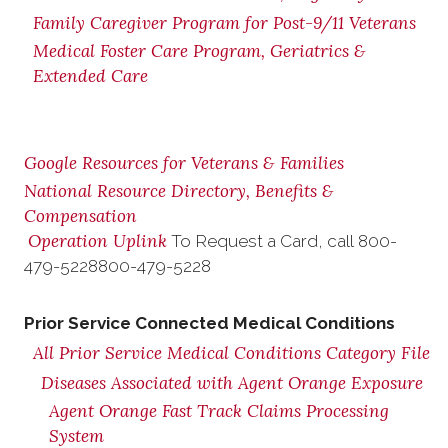
Family Caregiver Program for Post-9/11 Veterans
Medical Foster Care Program, Geriatrics &
Extended Care
Google Resources for Veterans & Families
National Resource Directory, Benefits &
Compensation
Operation Uplink
To Request a Card, call
800-
479-5228
800-479-5228
Prior Service Connected Medical Conditions
All Prior Service Medical Conditions Category File
Diseases Associated with Agent Orange Exposure
Agent Orange Fast Track Claims Processing
System