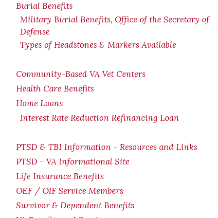
Burial Benefits
Military Burial Benefits, Office of the Secretary of
Defense
Types of Headstones & Markers Available
Community-Based VA Vet Centers
Health Care Benefits
Home Loans
Interest Rate Reduction Refinancing Loan
PTSD & TBI Information - Resources and Links
PTSD - VA Informational Site
Life Insurance Benefits
OEF / OIF Service Members
Survivor & Dependent Benefits