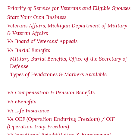
Priority of Service for Veterans and Eligible Spouses
Start Your Own Business
Veterans Affairs, Michigan Department of Military
& Veteran Affairs
VA Board of Veterans' Appeals
VA Burial Benefits
Military Burial Benefits, Office of the Secretary of
Defense
Types of Headstones & Markers Available
VA Compensation & Pension
Benefits
VA eBenefits
VA Life Insurance
VA OEF (Operation Enduring Freedom) / OIF
(Operation Iraqi Freedom)
VA Vocational Rehabilitation & Employment