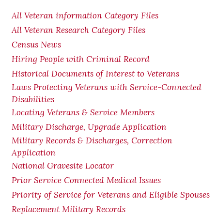
All Veteran information Category Files
All Veteran Research Category Files
Census News
Hiring People with Criminal Record
Historical Documents of Interest to Veterans
Laws Protecting Veterans with Service-Connected
Disabilities
Locating Veterans & Service Members
Military Discharge, Upgrade Application
Military Records & Discharges, Correction
Application
National Gravesite Locator
Prior Service Connected Medical Issues
Priority of Service for Veterans and Eligible Spouses
Replacement Military Records