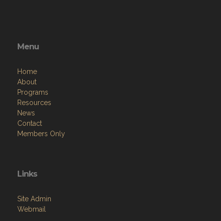
Menu
Home
About
Programs
Resources
News
Contact
Members Only
Links
Site Admin
Webmail