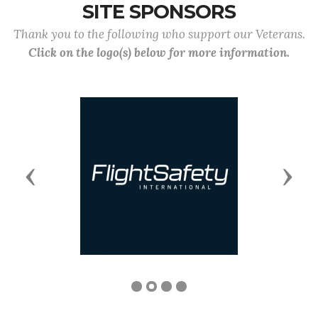
SITE SPONSORS
Thank you to the following who support our Veterans.
Click on the logo(s) below for more information.
Previous
Next