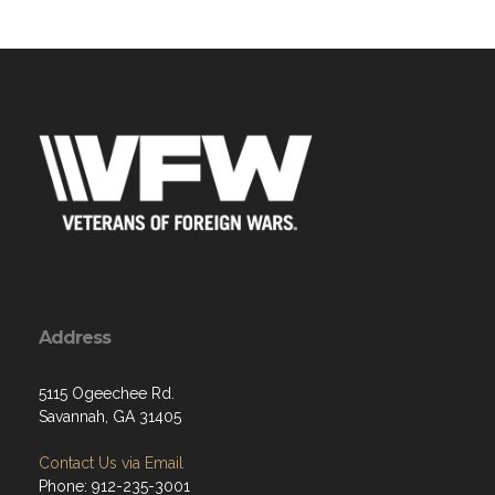
Address
5115 Ogeechee Rd.
Savannah, GA 31405
Contact Us via Email
Phone: 912-235-3001