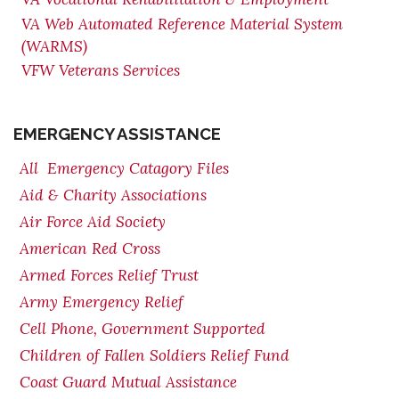
VA Web Automated Reference Material System
(WARMS)
VFW Veterans Services
EMERGENCY ASSISTANCE
All Emergency Catagory Files
Aid & Charity Associations
Air Force Aid Society
American Red Cross
Armed Forces Relief Trust
Army Emergency Relief
Cell Phone, Government Supported
Children of Fallen Soldiers Relief Fund
Coast Guard Mutual Assistance