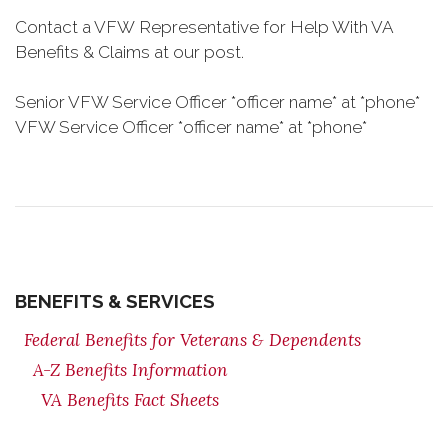
Contact a VFW Representative for Help With VA
Benefits & Claims at our post.
Senior VFW Service Officer *officer name* at *phone*
VFW Service Officer *officer name* at *phone*
BENEFITS & SERVICES
Federal Benefits for Veterans & Dependents
A-Z Benefits Information
VA Benefits Fact Sheets