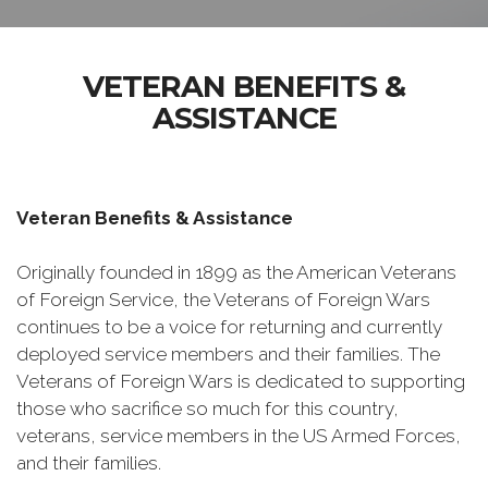
VETERAN BENEFITS &
ASSISTANCE
Veteran Benefits & Assistance
Originally founded in 1899 as the American Veterans
of Foreign Service, the Veterans of Foreign Wars
continues to be a voice for returning and currently
deployed service members and their families. The
Veterans of Foreign Wars is dedicated to supporting
those who sacrifice so much for this country,
veterans, service members in the US Armed Forces,
and their families.