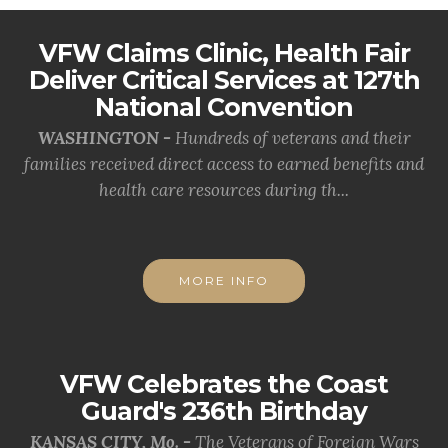
VFW Claims Clinic, Health Fair
Deliver Critical Services at 127th
National Convention
WASHINGTON -
Hundreds of veterans and their
families received direct access to earned benefits and
health care resources during th...
MORE INFO
VFW Celebrates the Coast
Guard's 236th Birthday
KANSAS CITY, Mo. -
The Veterans of Foreign Wars