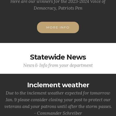
Here are our winners for the 2023-2024 Voice of
Democracy, Patriots Pen
MORE INFO
Statewide News
News & Info from your department
Inclement weather
Due to the inclement weather expected for tomorrow
Jan. 9 please consider closing your post to protect our
veterans and your patrons until after the storm passes.
- Commander Schreiber