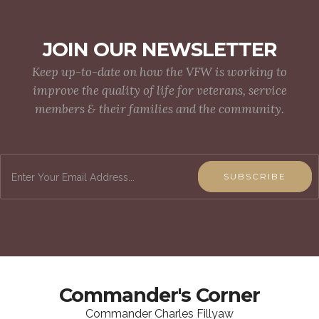
JOIN OUR NEWSLETTER
Keep up-to-date on how the VFW is working to
improve the quality of life for veterans, service
members & their families and the community.
SUBSCRIBE
Commander's Corner
Commander Charles Fillyaw