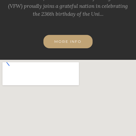
(VFW) proudly joins a grateful nation in celebrating
the 236th birthday of the Uni...
MORE INFO