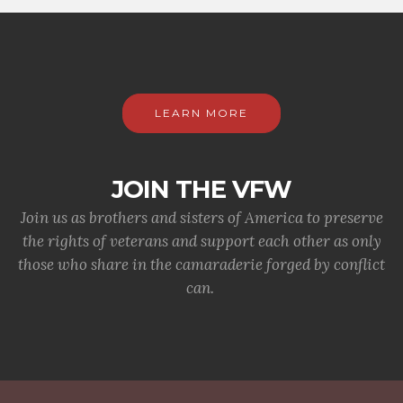
LEARN MORE
JOIN THE VFW
Join us as brothers and sisters of America to preserve
the rights of veterans and support each other as only
those who share in the camaraderie forged by conflict
can.