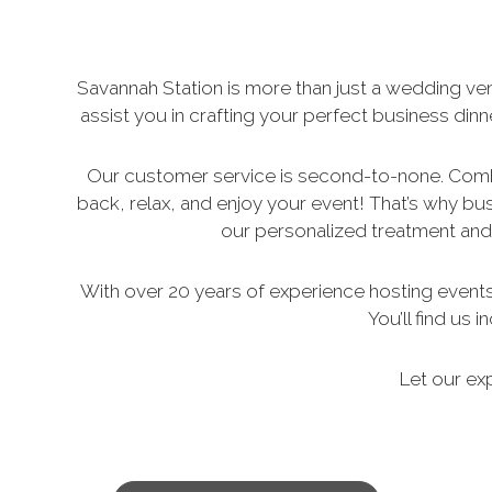
Savannah Station is more than just a wedding ven
assist you in crafting your perfect business din
Our customer service is second-to-none. Combi
back, relax, and enjoy your event! That’s why bu
our personalized treatment and 
With over 20 years of experience hosting events o
You’ll find us
Let our ex