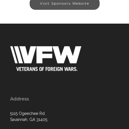
Visit Sponsors Website
Address
5115 Ogeechee Rd.
Savannah, GA 31405