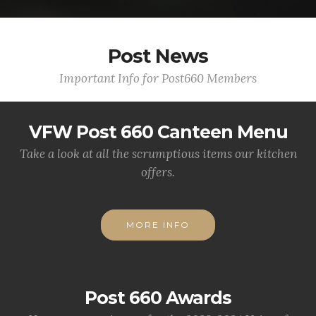
Post News
Important Info for Post660 Members
VFW Post 660 Canteen Menu
Take a look at all the scrumptious items our kitchen
offers.
MORE INFO
Post 660 Awards