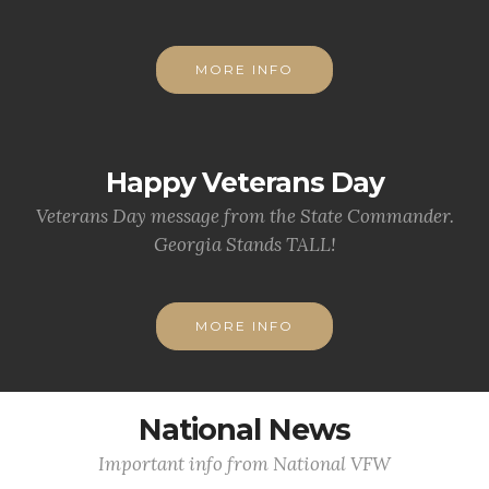
MORE INFO
Happy Veterans Day
Veterans Day message from the State Commander.
Georgia Stands TALL!
MORE INFO
National News
Important info from National VFW