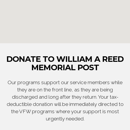
DONATE TO WILLIAM A REED
MEMORIAL POST
Our programs support our service members while
they are on the front line, as they are being
discharged and long after they return. Your tax-
deductible donation will be immediately directed to
the VFW programs where your support is most
urgently needed.