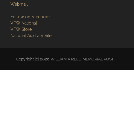
Webmail
Follow on Facebook
VFW National
VFW Store
National Auxiliary Site
Copyright (c) 2026 WILLIAM A REED MEMORIAL POST.