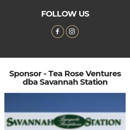
FOLLOW US
Sponsor - Tea Rose Ventures
dba Savannah Station