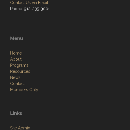
Contact Us via Email
Phone: 912-235-3001
Menu
Home
About
Programs
Resources
News
Contact
Members Only
Links
Site Admin