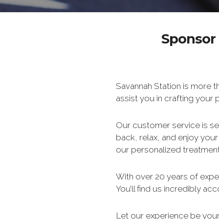
Sponsor 
Savannah Station is more th
assist you in crafting your
Our customer service is s
back, relax, and enjoy you
our personalized treatment
With over 20 years of experi
You’ll find us incredibly a
Let our experience be your