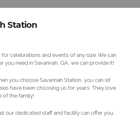
h Station
 for celebrations and events of any size. We can
ver you need in Savannah, GA, we can provide it!
hen you choose Savannah Station, you can sit
uples have been choosing us for years. They love
of the family!
t our dedicated staff and facility can offer you.