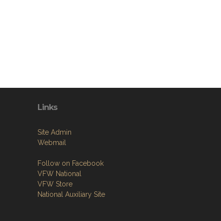
Links
Site Admin
Webmail
Follow on Facebook
VFW National
VFW Store
National Auxiliary Site