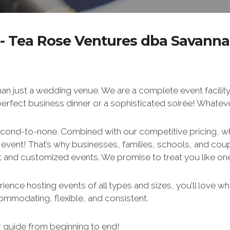
- Tea Rose Ventures dba Savanna
an just a wedding venue. We are a complete event facility
 perfect business dinner or a sophisticated soirée! Whate
econd-to-none. Combined with our competitive pricing, w
r event! That’s why businesses, families, schools, and co
 and customized events. We promise to treat you like one 
ence hosting events of all types and sizes, you’ll love wha
ccommodating, flexible, and consistent.
 guide from beginning to end!