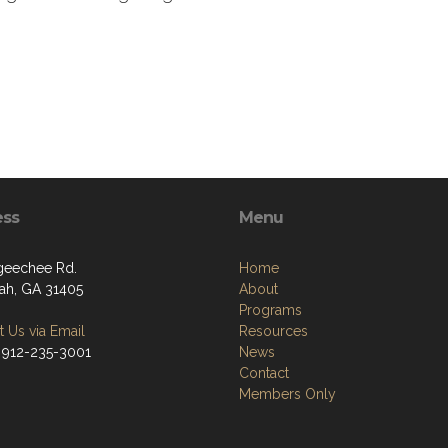
ess
Menu
geechee Rd.
Home
ah, GA 31405
About
Programs
 Us via Email
Resources
 912-235-3001
News
Contact
Members Only