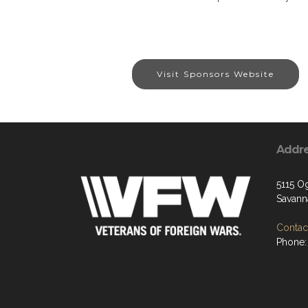
Visit Sponsors Website
Addr
5115 O
Savann
Contact
Phone: