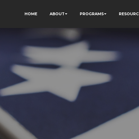
HOME
ABOUT
PROGRAMS
RESOURC