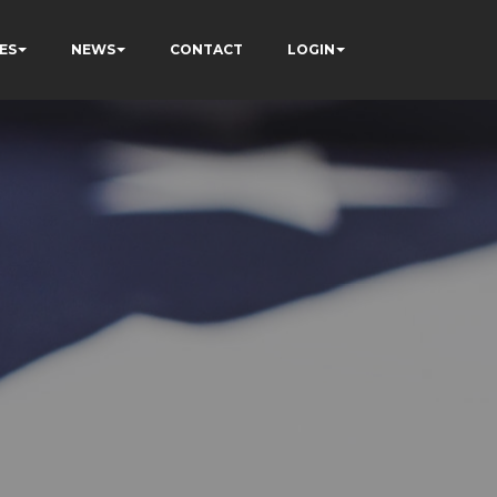
ES
NEWS
CONTACT
LOGIN