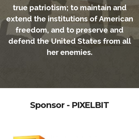
true patriotism; to maintain and
extend the institutions of American
freedom, and to preserve and
defend the United States from all
her enemies.
Sponsor - PIXELBIT