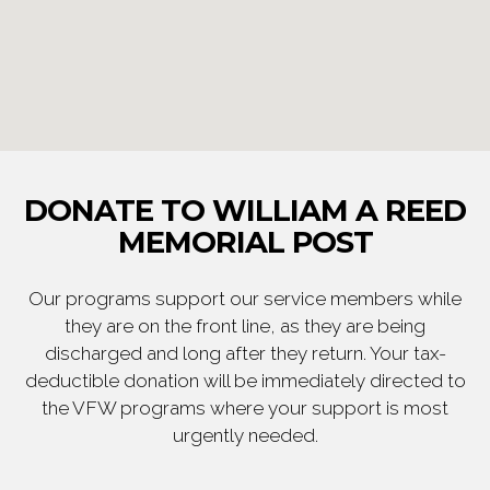
DONATE TO WILLIAM A REED
MEMORIAL POST
Our programs support our service members while
they are on the front line, as they are being
discharged and long after they return. Your tax-
deductible donation will be immediately directed to
the VFW programs where your support is most
urgently needed.