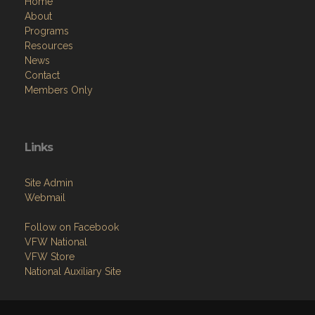
Home
About
Programs
Resources
News
Contact
Members Only
Links
Site Admin
Webmail
Follow on Facebook
VFW National
VFW Store
National Auxiliary Site