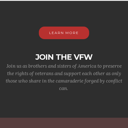
LEARN MORE
JOIN THE VFW
Join us as brothers and sisters of America to preserve
the rights of veterans and support each other as only
those who share in the camaraderie forged by conflict
can.