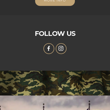
MORE INFO
FOLLOW US