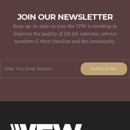
JOIN OUR NEWSLETTER
Keep up-to-date on how the VFW is working to
improve the quality of life for veterans, service
members & their families and the community.
SUBSCRIBE