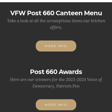
VFW Post 660 Canteen Menu
Take a look at all the scrumptious items our kitchen
offers.
MORE INFO
Post 660 Awards
Here are our winners for the 2023-2024 Voice of
Democracy, Patriots Pen
MORE INFO