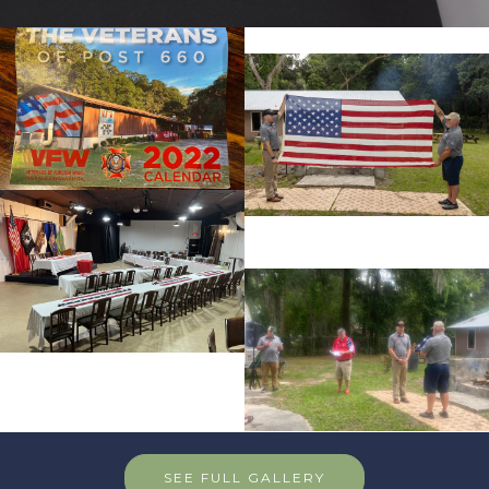
SEE FULL GALLERY