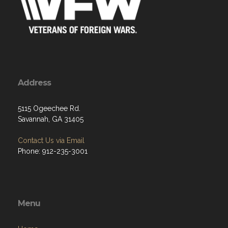
Address
5115 Ogeechee Rd.
Savannah, GA 31405
Contact Us via Email
Phone: 912-235-3001
Menu