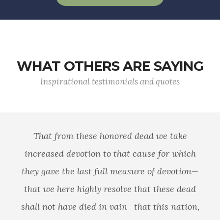
WHAT OTHERS ARE SAYING
Inspirational testimonials and quotes
That from these honored dead we take
increased devotion to that cause for which
they gave the last full measure of devotion—
that we here highly resolve that these dead
shall not have died in vain—that this nation,