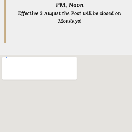
PM, Noon
Effective 3 August the Post will be closed on
Mondays!