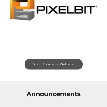
Visit Sponsors Website
Announcements