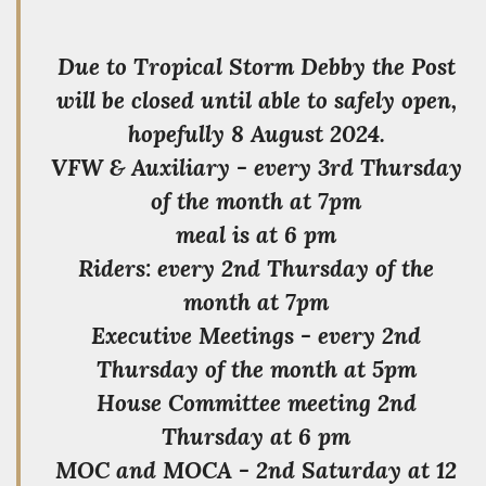
Due to Tropical Storm Debby the Post
will be closed until able to safely open,
hopefully 8 August 2024.
VFW & Auxiliary - every 3rd Thursday
of the month at 7pm
meal is at 6 pm
Riders: every 2nd Thursday of the
month at 7pm
Executive Meetings - every 2nd
Thursday of the month at 5pm
House Committee meeting 2nd
Thursday at 6 pm
MOC and MOCA - 2nd Saturday at 12