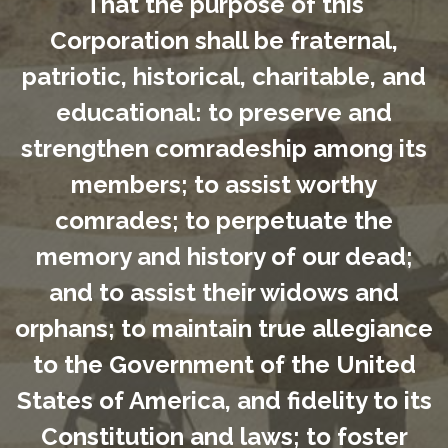
That the purpose of this
Corporation shall be fraternal,
patriotic, historical, charitable, and
educational: to preserve and
strengthen comradeship among its
members; to assist worthy
comrades; to perpetuate the
memory and history of our dead;
and to assist their widows and
orphans; to maintain true allegiance
to the Government of the United
States of America, and fidelity to its
Constitution and laws; to foster