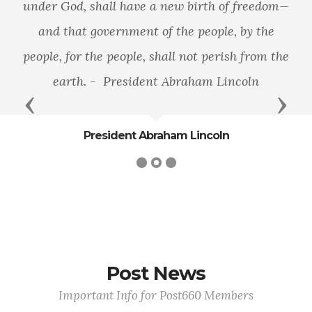
under God, shall have a new birth of freedom—
and that government of the people, by the
people, for the people, shall not perish from the
earth. - President Abraham Lincoln
Previous
Next
President Abraham Lincoln
Post News
Important Info for Post660 Members