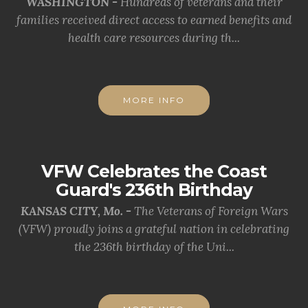
WASHINGTON -
Hundreds of veterans and their
families received direct access to earned benefits and
health care resources during th...
MORE INFO
VFW Celebrates the Coast
Guard's 236th Birthday
KANSAS CITY, Mo. -
The Veterans of Foreign Wars
(VFW) proudly joins a grateful nation in celebrating
the 236th birthday of the Uni...