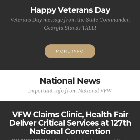
Happy Veterans Day
Veterans Day message from the State Commander.
Georgia Stands TALL!
MORE INFO
National News
Important info from National VFW
VFW Claims Clinic, Health Fair
Deliver Critical Services at 127th
National Convention