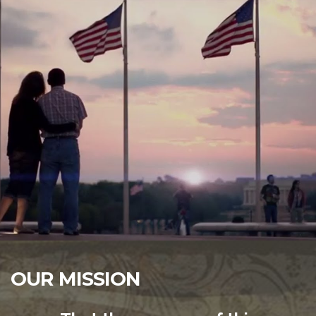
OUR MISSION