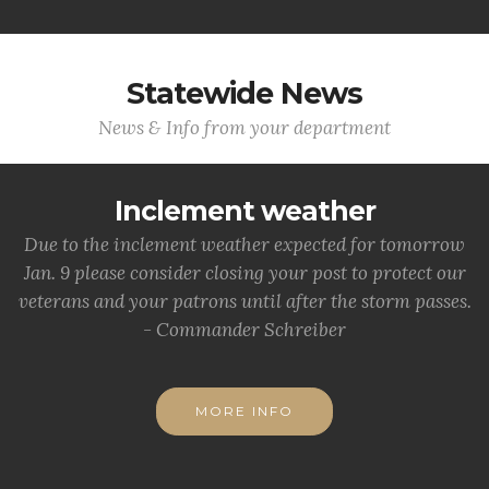
Statewide News
News & Info from your department
Inclement weather
Due to the inclement weather expected for tomorrow
Jan. 9 please consider closing your post to protect our
veterans and your patrons until after the storm passes.
- Commander Schreiber
MORE INFO